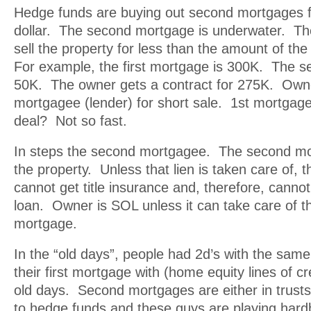
Hedge funds are buying out second mortgages f
dollar. The second mortgage is underwater. 
sell the property for less than the amount of the
For example, the first mortgage is 300K. The s
50K. The owner gets a contract for 275K. Owne
mortgagee (lender) for short sale. 1st mortga
deal? Not so fast.
In steps the second mortgagee. The second mor
the property. Unless that lien is taken care of, 
cannot get title insurance and, therefore, canno
loan. Owner is SOL unless it can take care of 
mortgage.
In the “old days”, people had 2d’s with the sam
their first mortgage with (home equity lines of cre
old days. Second mortgages are either in trust
to hedge funds and these guys are playing hard