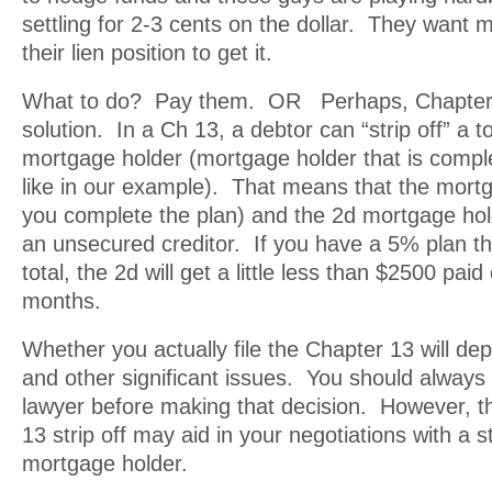
settling for 2-3 cents on the dollar. They want 
their lien position to get it.
What to do? Pay them. OR Perhaps, Chapter 
solution. In a Ch 13, a debtor can “strip off” a t
mortgage holder (mortgage holder that is compl
like in our example). That means that the mortga
you complete the plan) and the 2d mortgage hold
an unsecured creditor. If you have a 5% plan th
total, the 2d will get a little less than $2500 pai
months.
Whether you actually file the Chapter 13 will de
and other significant issues. You should always 
lawyer before making that decision. However, t
13 strip off may aid in your negotiations with a 
mortgage holder.