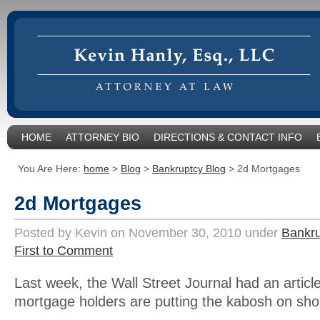
HOME
ATTORNEY BIO
DIRECTIONS & CONTACT INFO
You Are Here:
home
>
Blog
>
Bankruptcy Blog
>
2d Mortgages
2d Mortgages
Posted by Kevin on November 30, 2010 under
Bankru
First to Comment
Last week, the Wall Street Journal had an artic
mortgage holders are putting the kabosh on shor