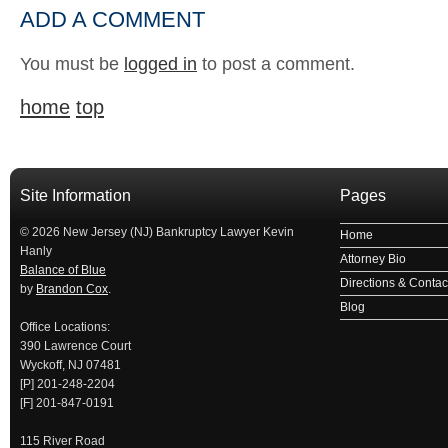
ADD A COMMENT
You must be
logged in
to post a comment.
home
top
Site Information
Pages
© 2026 New Jersey (NJ) Bankruptcy Lawyer Kevin
Home
Hanly
Attorney Bio
Balance of Blue
Directions & Contact
by
Brandon Cox
.
Blog
Office Locations:
390 Lawrence Court
Wyckoff, NJ 07481
[P] 201-248-2204
[F] 201-847-0191
115 River Road